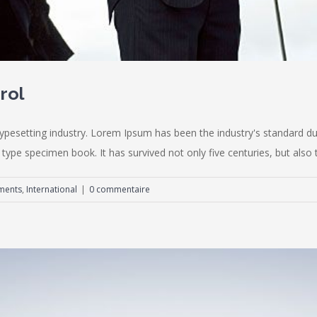
rol
typesetting industry. Lorem Ipsum has been the industry's standard
type specimen book. It has survived not only five centuries, but also th
ments
,
International
|
0 commentaire