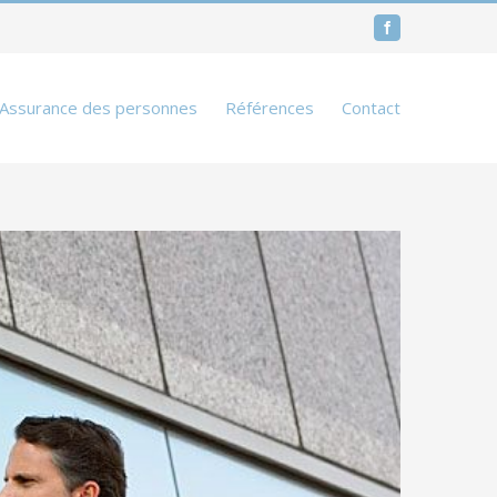
Facebook
Assurance des personnes
Références
Contact