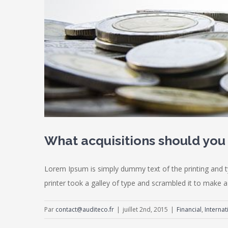
What acquisitions should yo
Lorem Ipsum is simply dummy text of the printing and 
printer took a galley of type and scrambled it to make a 
Par
contact@auditeco.fr
|
juillet 2nd, 2015
|
Financial
,
Internat