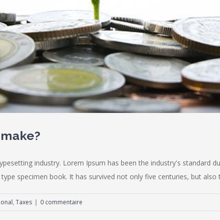
u make?
typesetting industry. Lorem Ipsum has been the industry's standard
type specimen book. It has survived not only five centuries, but also th
ional
,
Taxes
|
0 commentaire