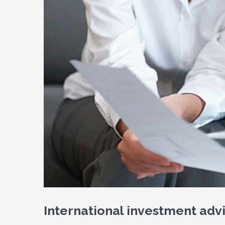
International investment adv