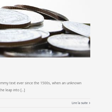
 dummy text ever since the 1500s, when an unknown
e leap into [...]
Lire la suite