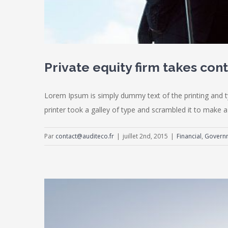
Private equity firm takes cont
Lorem Ipsum is simply dummy text of the printing and 
printer took a galley of type and scrambled it to make a 
Par
contact@auditeco.fr
|
juillet 2nd, 2015
|
Financial
,
Govern