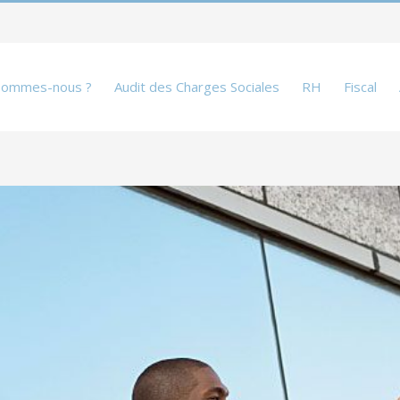
sommes-nous ?
Audit des Charges Sociales
RH
Fiscal