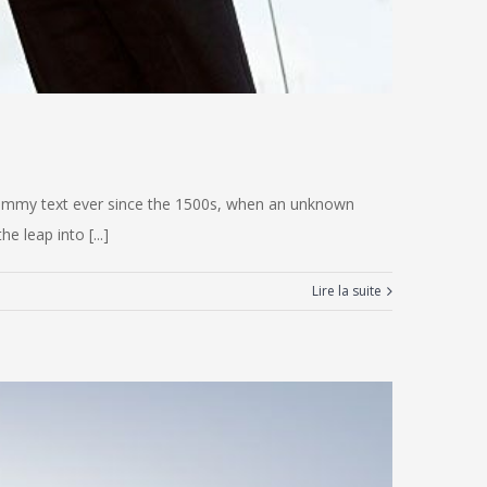
 dummy text ever since the 1500s, when an unknown
e leap into [...]
Lire la suite